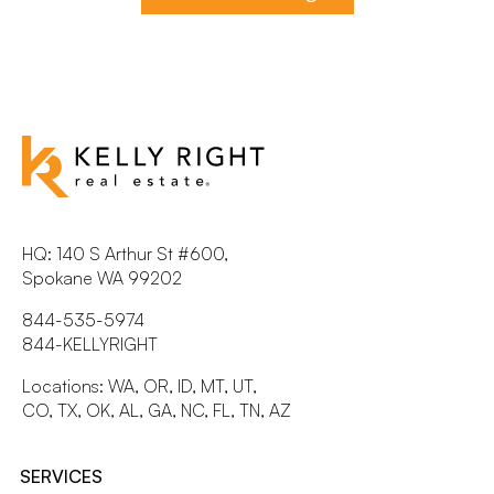
HQ: 140 S Arthur St #600,
Spokane WA 99202
844-535-5974
844-KELLYRIGHT
Locations: WA, OR, ID, MT, UT,
CO, TX, OK, AL, GA, NC, FL, TN, AZ
SERVICES