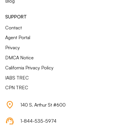
Blog
SUPPORT
Contact
Agent Portal
Privacy
DMCA Notice
California Privacy Policy
IABS TREC
CPN TREC
140 S. Arthur St #600
1-844-535-5974