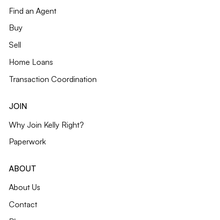
Find an Agent
Buy
Sell
Home Loans
Transaction Coordination
JOIN
Why Join Kelly Right?
Paperwork
ABOUT
About Us
Contact