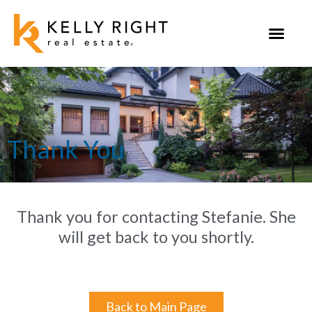
Skip
to
content
Thank You
Thank you for contacting Stefanie. She
will get back to you shortly.
Back to Main Page