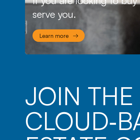
If you are looking to buy
serve you.
Learn more
JOIN TH
CLOUD‑B