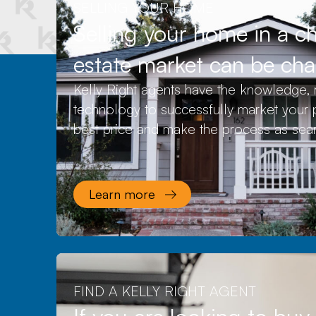
SELLING YOUR HOME
Selling your home in a c
estate market can be cha
Kelly Right agents have the knowledge, 
technology to successfully market your p
best price and make the process as sea
Learn more
FIND A KELLY RIGHT AGENT