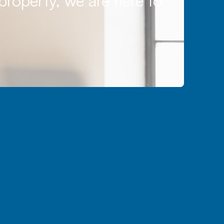
 property, we are here to