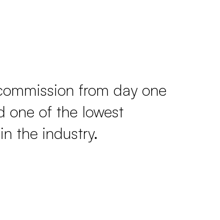
commission from day one
 one of the lowest
in the industry.