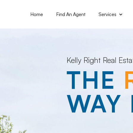
Home
Find An Agent
Services
Kelly Right Real Esta
THE
WAY 