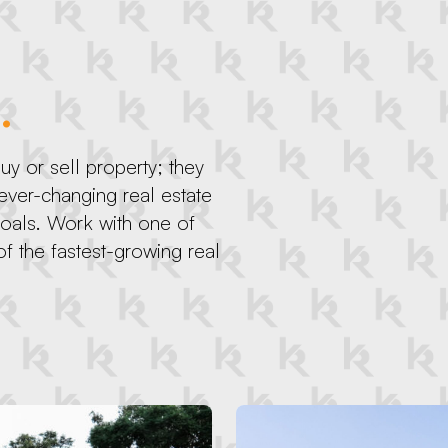
.
y or sell property; they
 ever-changing real estate
goals. Work with one of
f the fastest-growing real