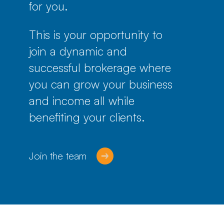
for you.
This is your opportunity to
join a dynamic and
successful brokerage where
you can grow your business
and income all while
benefiting your clients.
Join the team