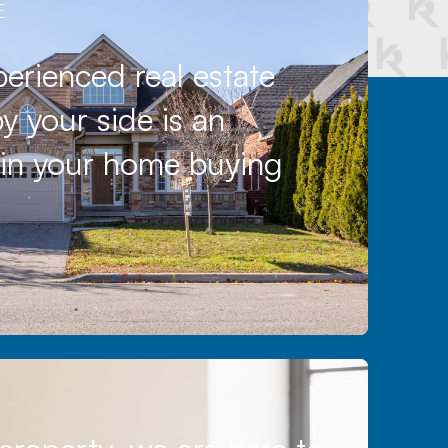
E
erienced real estate
y your side is an
l in your home buying