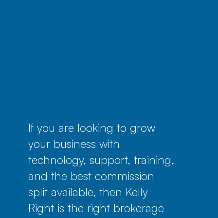
If you are looking to grow
your business with
technology, support, training,
and the best commission
split available, then Kelly
Right is the right brokerage