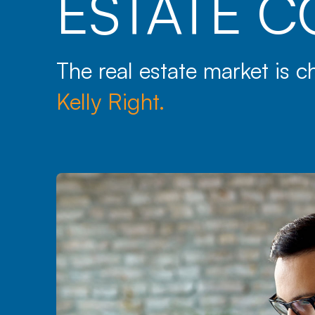
ESTATE C
The real estate market is 
Kelly Right.