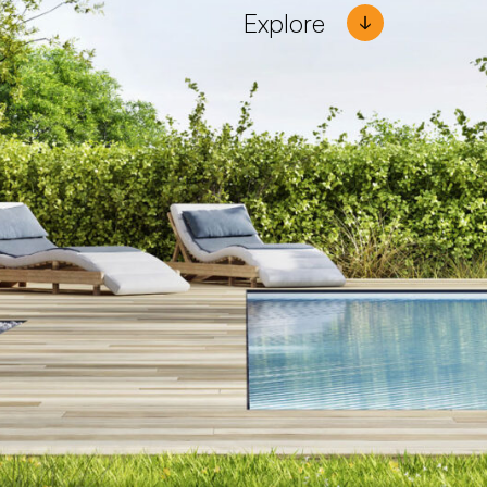
Explore