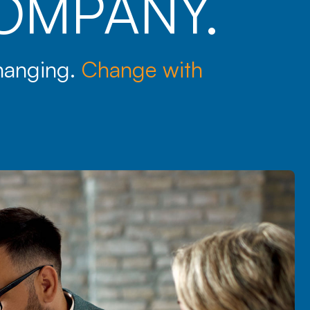
OMPANY.
changing.
Change with