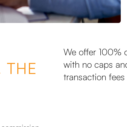
We offer 100% 
 THE
with no caps and
transaction fees 