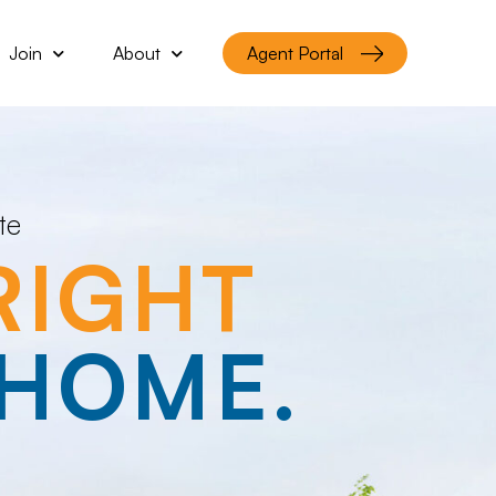
Join
About
Agent Portal
te
RIGHT
HOME.