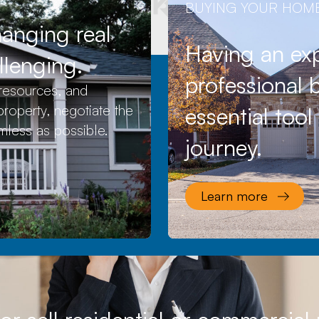
BUYING YOUR HOM
hanging real
Having an exp
llenging.
professional b
resources, and
roperty, negotiate the
essential too
mless as possible.
journey.
Learn more