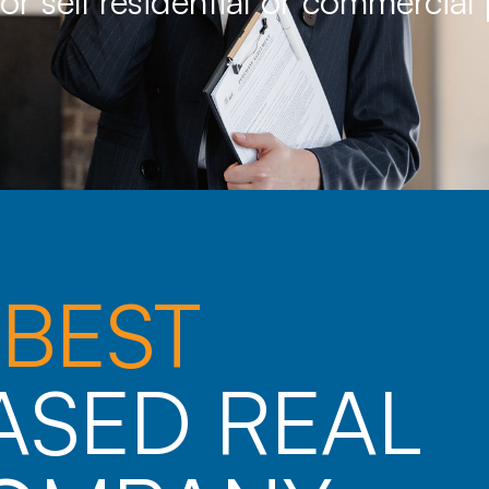
 or sell residential or commercial
E
BEST
ASED REAL