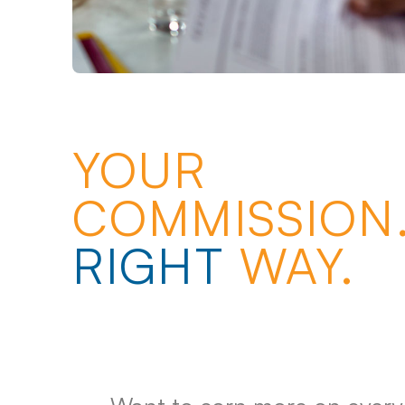
YOUR
COMMISSION.
RIGHT
WAY.