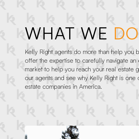
WHAT WE
DO
Kelly Right agents do more than help you bu
offer the expertise to carefully navigate an
market to help you reach your real estate 
our agents and see why Kelly Right is one o
estate companies in America.