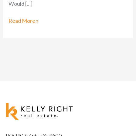
Would […]
Read More »
HQ: 140 S Arthur St #600,