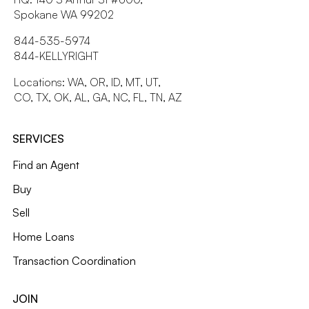
Spokane WA 99202
844-535-5974
844-KELLYRIGHT
Locations: WA, OR, ID, MT, UT,
CO, TX, OK, AL, GA, NC, FL, TN, AZ
SERVICES
Find an Agent
Buy
Sell
Home Loans
Transaction Coordination
JOIN