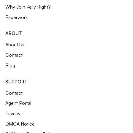
Why Join Kelly Right?
Paperwork
ABOUT
About Us
Contact
Blog
SUPPORT
Contact
Agent Portal
Privacy
DMCA Notice