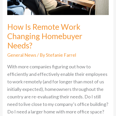
Homebuyer
Needs?
How Is Remote Work
Changing Homebuyer
Needs?
General News
/ By
Stefanie Farrel
With more companies figuring out how to
efficiently and effectively enable their employees
to work remotely (and for longer than most of us
initially expected), homeowners throughout the
country are re-evaluating their needs. Do I still
need to live close to my company’s office building?
Do I need a larger home with more office space?