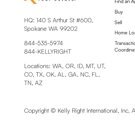
Find an A
Buy
HQ: 140 S Arthur St #600,
Sell
Spokane WA 99202
Home Lo
844-535-5974
Transacti
Coordina
844-KELLYRIGHT
Locations: WA, OR, ID, MT, UT,
CO, TX, OK, AL, GA, NC, FL,
TN, AZ
Copyright © Kelly Right International, Inc. 