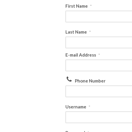
First Name
*
Last Name
*
E-mail Address
*
Phone Number
Username
*