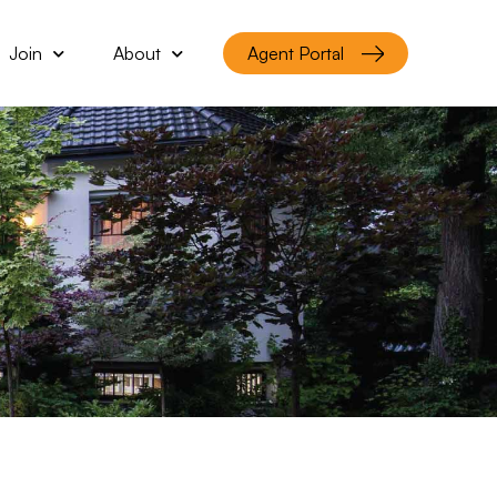
Join
About
Agent Portal