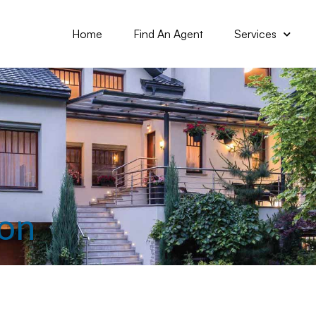
Home
Find An Agent
Services
ion