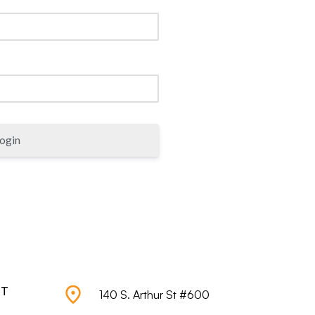
ogin
RT
140 S. Arthur St #600