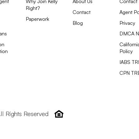
gent
Why Join Kelly
About Us
Contact
Right?
Contact
Agent Po
Paperwork
Blog
Privacy
ans
DMCA No
on
Californi
tion
Policy
IABS T
CPN TR
All Rights Reserved