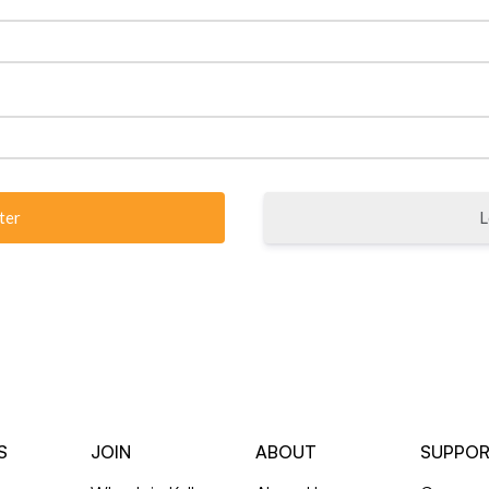
L
S
JOIN
ABOUT
SUPPO