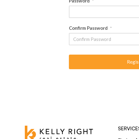
Password
*
Confirm Password
*
SERVICE