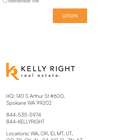
Remember Me
LOGIN
HQ: 140 S Arthur St #600,
Spokane WA 99202
844-535-5974
844-KELLYRIGHT
Locations: WA, OR, ID, MT, UT,