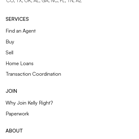
CO, TX, OK, AL, GA, NC, FL, TN, AZ
SERVICES
Find an Agent
Buy
Sell
Home Loans
Transaction Coordination
JOIN
Why Join Kelly Right?
Paperwork
ABOUT