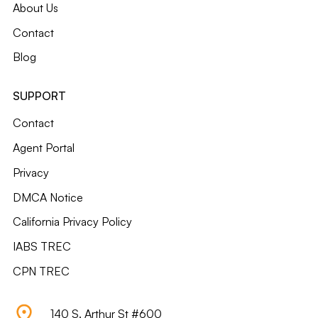
About Us
Contact
Blog
SUPPORT
Contact
Agent Portal
Privacy
DMCA Notice
California Privacy Policy
IABS TREC
CPN TREC
140 S. Arthur St #600