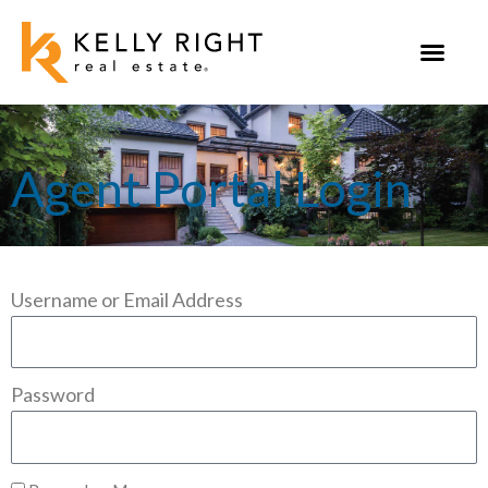
Skip
to
content
Agent Portal Login
Username or Email Address
Password